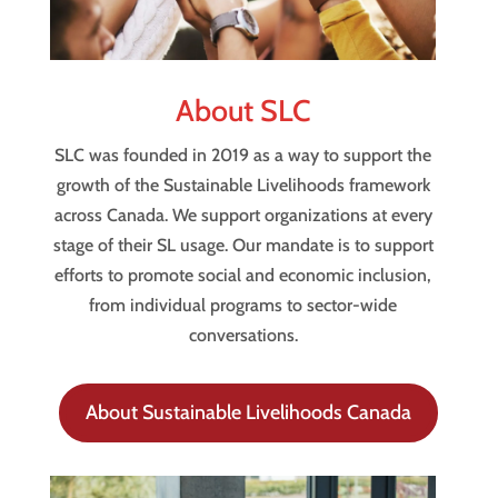
About SLC
SLC was founded in 2019 as a way to support the
growth of the Sustainable Livelihoods framework
across Canada. We support organizations at every
stage of their SL usage. Our mandate is to support
efforts to promote social and economic inclusion,
from individual programs to sector-wide
conversations.
About Sustainable Livelihoods Canada