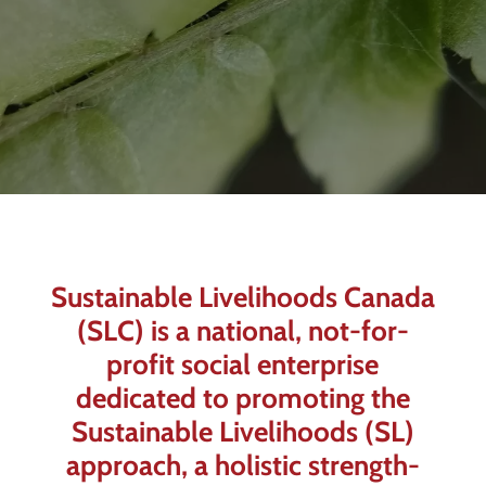
Sustainable Livelihoods Canada
(SLC) is a national, not-for-
profit social enterprise
dedicated to promoting the
Sustainable Livelihoods (SL)
approach, a holistic strength-