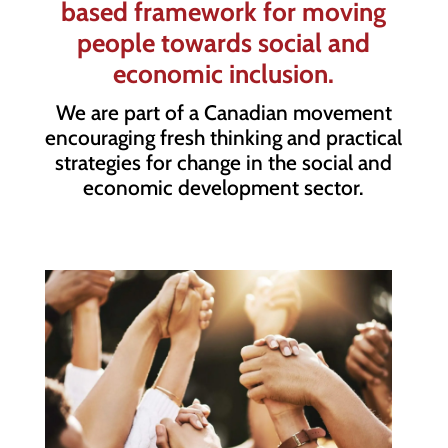
based framework for moving
people towards social and
economic inclusion.
We are part of a Canadian movement
encouraging fresh thinking and practical
strategies for change in the social and
economic development sector.