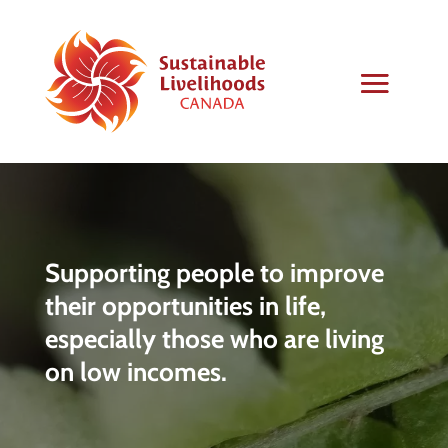
Supporting people to improve
their opportunities in life,
especially those who are living
on low incomes.