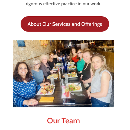
rigorous effective practice in our work.
About Our Services and Offerings
Our Team