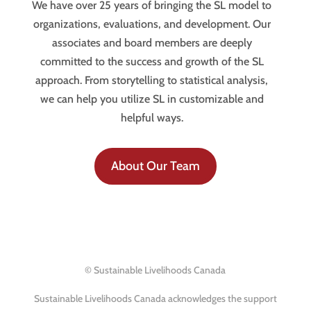
We have over 25 years of bringing the SL model to
organizations, evaluations, and development. Our
associates and board members are deeply
committed to the success and growth of the SL
approach. From storytelling to statistical analysis,
we can help you utilize SL in customizable and
helpful ways.
About Our Team
© Sustainable Livelihoods Canada
Sustainable Livelihoods Canada acknowledges the support