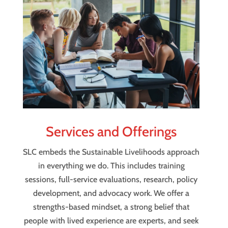
Services and Offerings
SLC embeds the Sustainable Livelihoods approach
in everything we do. This includes training
sessions, full-service evaluations, research, policy
development, and advocacy work. We offer a
strengths-based mindset, a strong belief that
people with lived experience are experts, and seek