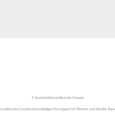
© Sustainable Livelihoods Canada
 Livelihoods Canada acknowledges the support of Women and Gender Equa