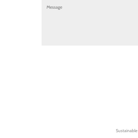
Sustainable