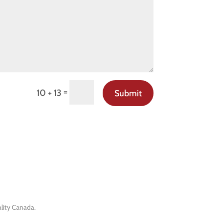
=
10 + 13
Submit
lity Canada.