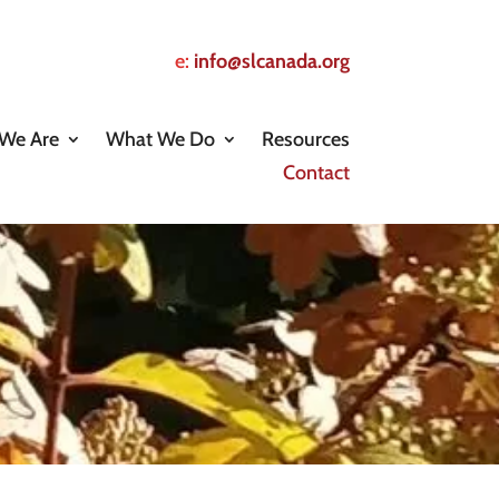
e:
info@slcanada.org
We Are
What We Do
Resources
Contact