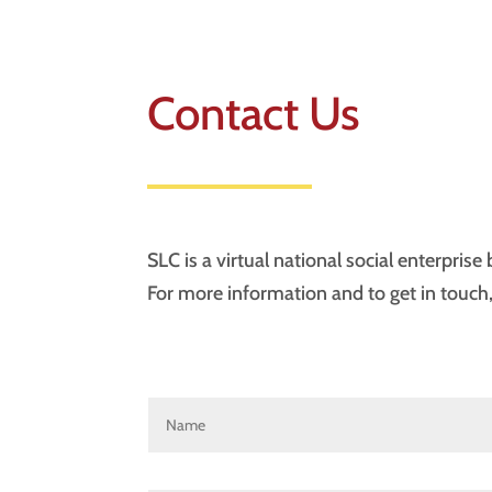
Contact Us
SLC is a virtual national social enterpris
For more information and to get in touch