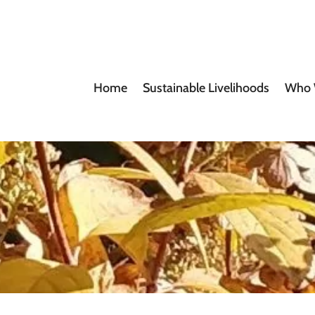
Home
Sustainable Livelihoods
Who 