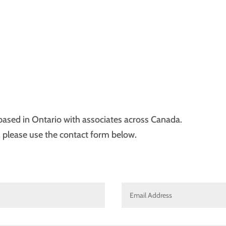
e based in Ontario with associates across Canada.
, please use the contact form below.